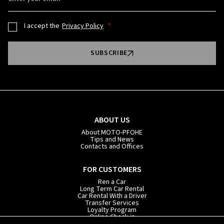
I accept the
Privacy Policy
SUBSCRIBE
ABOUT US
About MOTO-PFOHE
Tips and News
Contacts and Offices
FOR CUSTOMERS
Ren a Car
Long Term Car Rental
Car Rental With a Driver
Transfer Services
Loyalty Program
Online Check-in