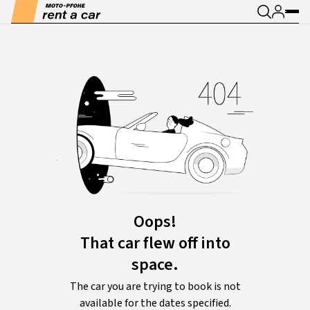
Oops!
That car flew off into
space.
The car you are trying to book is not
available for the dates specified.