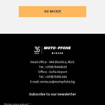
GO BACK
Head office - 444 Slivnitca, Blvd.
Tel.:
+359878444529
Office - Sofia Airport
Tel.:
+359878491444
E-mail:
rentacar@motopfohe.bg
Subscribe to our newsletter
Enter your email