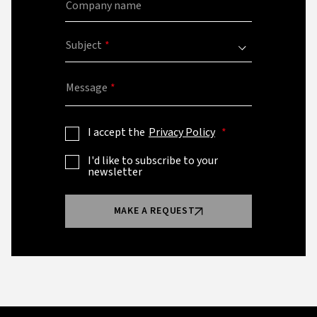
Company name
Subject
Message
I accept the
Privacy Policy
I'd like to subscribe to your
newsletter
MAKE A REQUEST