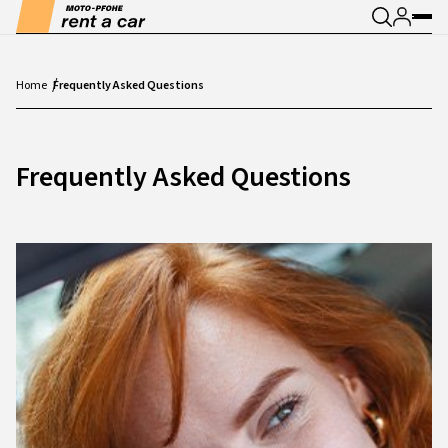
Home
Frequently Asked Questions
Frequently Asked Questions