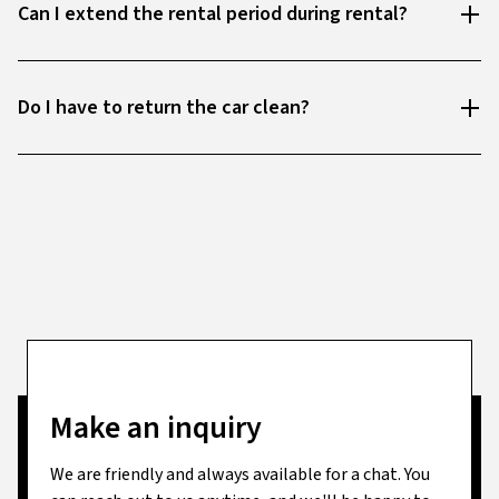
Can I extend the rental period during rental?
Do I have to return the car clean?
Make an inquiry
We are friendly and always available for a chat. You