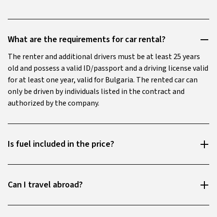
What are the requirements for car rental?
The renter and additional drivers must be at least 25 years
old and possess a valid ID/passport and a driving license valid
for at least one year, valid for Bulgaria. The rented car can
only be driven by individuals listed in the contract and
authorized by the company.
Is fuel included in the price?
Can I travel abroad?