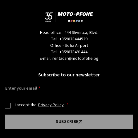
Head office - 444 Slivnitca, Blvd.
Tel.:
+359878444529
Office - Sofia Airport
Tel.:
+359878491444
E-mail:
rentacar@motopfohe.bg
Subscribe to our newsletter
Enter your email
I accept the
Privacy Policy
SUBSCRIBE