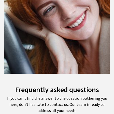
Frequently asked questions
If you can't find the answer to the question bothering you
here, don't hesitate to contact us. Our team is ready to
address all your needs.