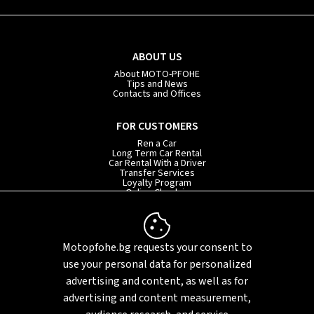
ABOUT US
About MOTO-PFOHE
Tips and News
Contacts and Offices
FOR CUSTOMERS
Ren a Car
Long Term Car Rental
Car Rental With a Driver
Transfer Services
Loyalty Program
Online Check-in
INFORMATION
Rental Terms
Motopfohe.bg requests your consent to
Privacy Policy
FAQ
use your personal data for personalized
Sitemap
advertising and content, as well as for
advertising and content measurement,