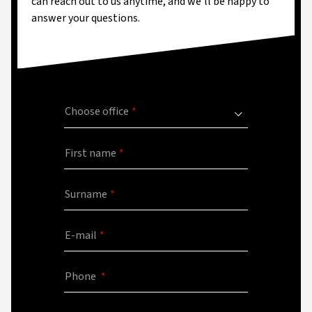
can reach out to us anytime, and we'll be happy to
answer your questions.
Choose office
First name
Surname
E-mail
Phone