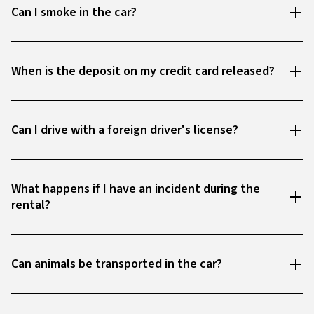
Can I smoke in the car?
When is the deposit on my credit card released?
Can I drive with a foreign driver's license?
What happens if I have an incident during the
rental?
Can animals be transported in the car?