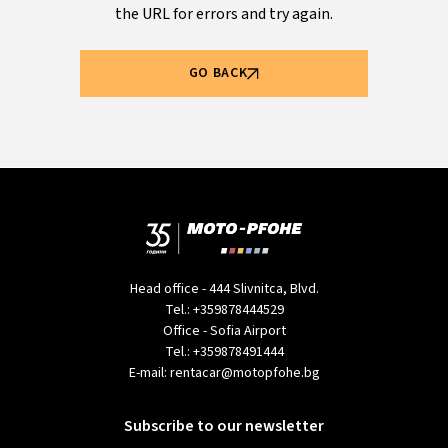
the URL for errors and try again.
GO BACK
Head office - 444 Slivnitca, Blvd.
Tel.:
+359878444529
Office - Sofia Airport
Tel.:
+359878491444
E-mail:
rentacar@motopfohe.bg
Subscribe to our newsletter