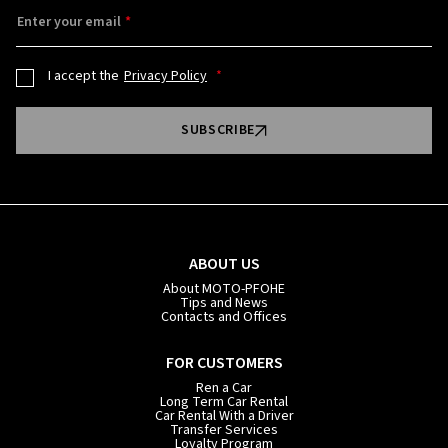
Enter your email
I accept the
Privacy Policy
SUBSCRIBE
ABOUT US
About MOTO-PFOHE
Tips and News
Contacts and Offices
FOR CUSTOMERS
Ren a Car
Long Term Car Rental
Car Rental With a Driver
Transfer Services
Loyalty Program