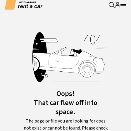
Oops!
That car flew off into
space.
The page or file you are looking for does
not exist or cannot be found. Please check