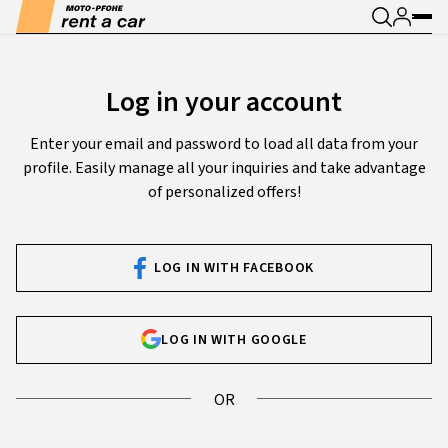
Log in your account
Enter your email and password to load all data from your
profile. Easily manage all your inquiries and take advantage
of personalized offers!
LOG IN WITH FACEBOOK
LOG IN WITH GOOGLE
OR