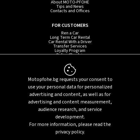
About MOTO-PFOHE
Tips and News
Contacts and Offices
FOR CUSTOMERS
Ren a Car
Long Term Car Rental
Car Rental With a Driver
Transfer Services
Loyalty Program
Online Check-in
INFORMATION
Rental Terms
Motopfohe.bg requests your consent to
Privacy Policy
FAQ
use your personal data for personalized
Sitemap
advertising and content, as well as for
advertising and content measurement,
audience research, and service
development.
For more information, please read the
privacy policy.