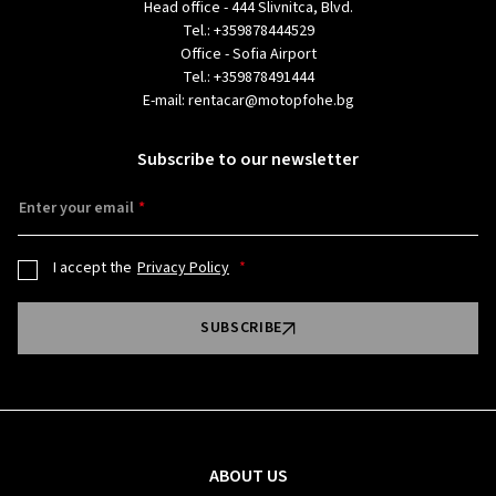
Head office - 444 Slivnitca, Blvd.
Tel.:
+359878444529
Office - Sofia Airport
Tel.:
+359878491444
E-mail:
rentacar@motopfohe.bg
Subscribe to our newsletter
Enter your email
I accept the
Privacy Policy
SUBSCRIBE
ABOUT US