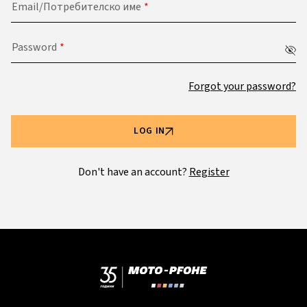
Email/Потребителско име
Password
Forgot your password?
LOG IN
Don't have an account?
Register