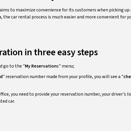
ms to maximize convenience for its customers when picking up a
n
, the car rental process is much easier and more convenient for yo
ration in three easy steps
nd go to the "
My Reservation
s" menu;
ed
" reservation number made from your profile, you will see a "
che
office, you need to provide your reservation number, your driver's li
ted car.