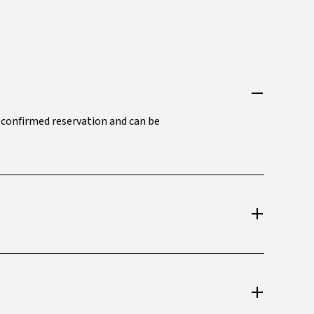
a confirmed reservation and can be