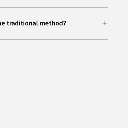
he traditional method?