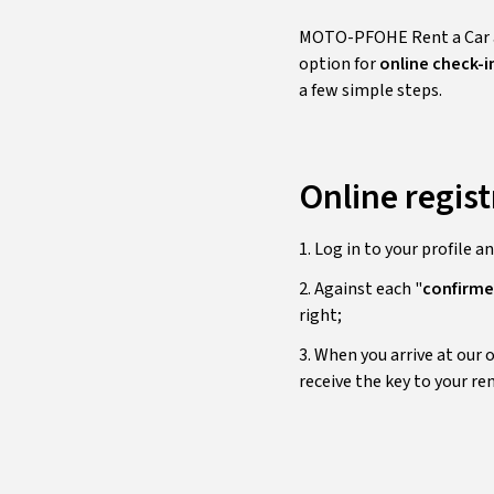
MOTO-PFOHE Rent a Car ai
option for
online check-i
a few simple steps.
Online regist
1. Log in to your profile a
2. Against each "
confirm
right;
3. When you arrive at our 
receive the key to your ren