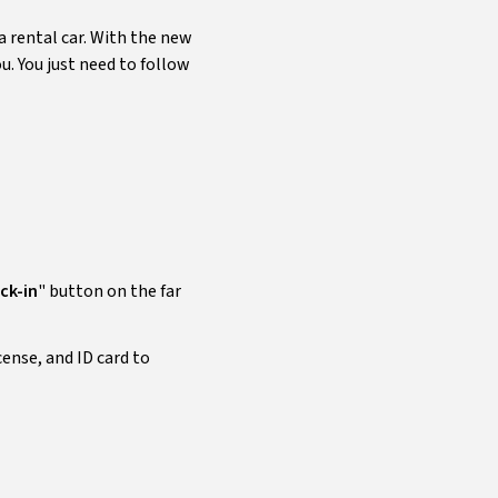
 rental car. With the new
u. You just need to follow
ck-in
" button on the far
cense, and ID card to