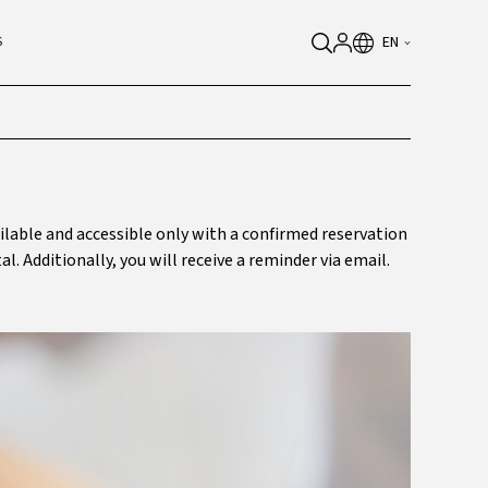
EN
S
ailable and accessible only with a confirmed reservation
al. Additionally, you will receive a reminder via email.