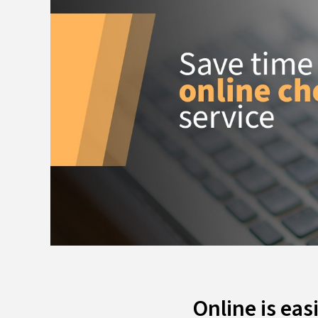
Online is eas