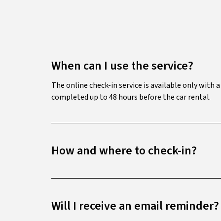
When can I use the service?
The online check-in service is available only with 
completed up to 48 hours before the car rental.
How and where to check-in?
Will I receive an email reminder?