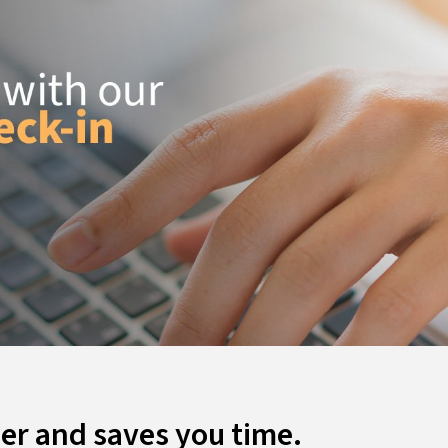
ier and saves you time.