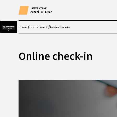
Home
For customers
Online check-in
Online check-in