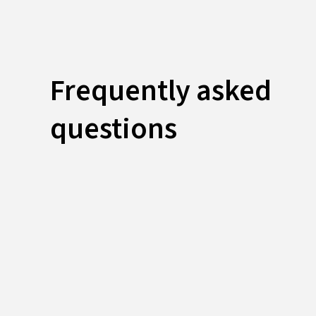
Frequently asked
questions