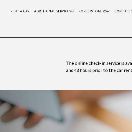
RENT A CAR
ADDITIONAL SERVICES
FOR CUSTOMERS
CONTACT
The online check-in service is av
and 48 hours prior to the car rent