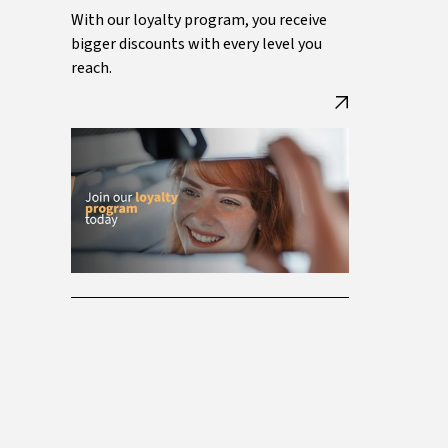
With our loyalty program, you receive
bigger discounts with every level you
reach.