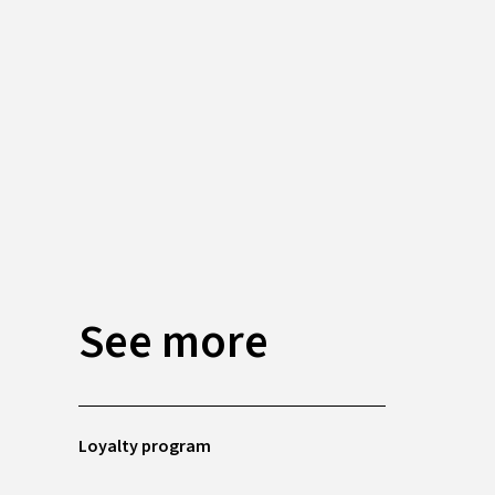
See more
Loyalty program