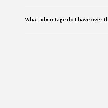
What advantage do I have over t