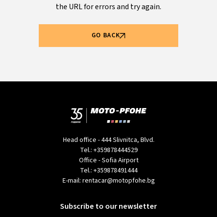
the URL for errors and try again.
GO BACK
Head office - 444 Slivnitca, Blvd.
Tel.:
+359878444529
Office - Sofia Airport
Tel.:
+359878491444
E-mail:
rentacar@motopfohe.bg
Subscribe to our newsletter