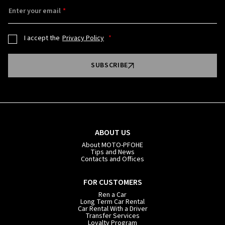
Enter your email
I accept the
Privacy Policy
SUBSCRIBE
ABOUT US
About MOTO-PFOHE
Tips and News
Contacts and Offices
FOR CUSTOMERS
Ren a Car
Long Term Car Rental
Car Rental With a Driver
Transfer Services
Loyalty Program