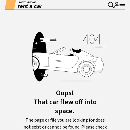
Oops!
That car flew off into
space.
The page or file you are looking for does
not exist or cannot be found. Please check