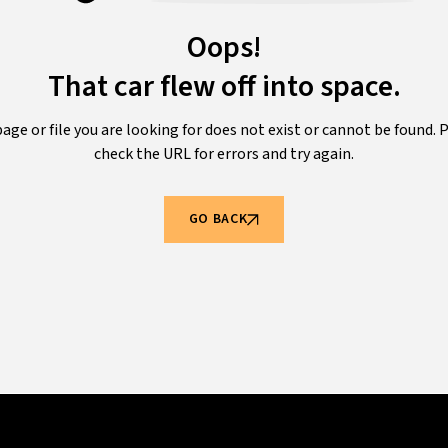
Oops!
That car flew off into space.
age or file you are looking for does not exist or cannot be found. 
check the URL for errors and try again.
GO BACK