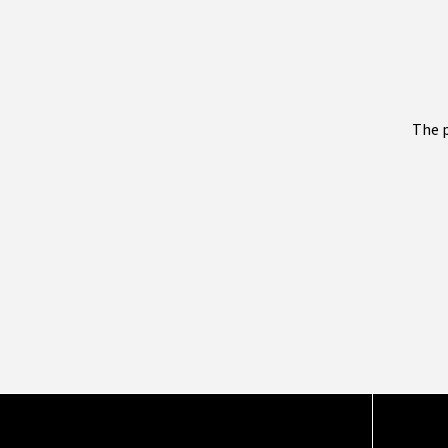
The p