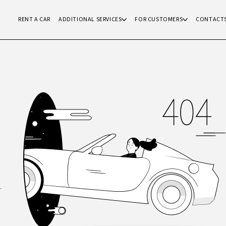
RENT A CAR
ADDITIONAL SERVICES
FOR CUSTOMERS
CONTACT