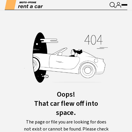
Oops!
That car flew off into
space.
The page or file you are looking for does
not exist or cannot be found. Please check