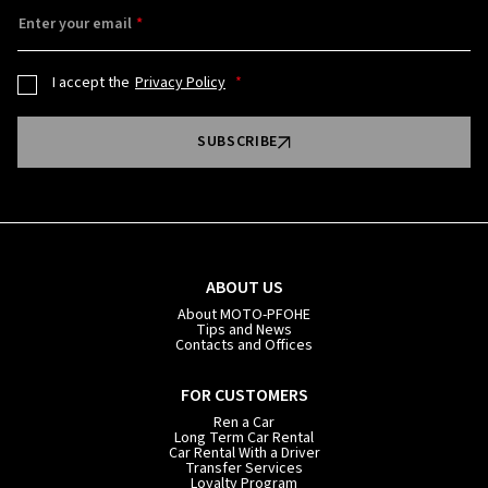
Enter your email
I accept the
Privacy Policy
SUBSCRIBE
ABOUT US
About MOTO-PFOHE
Tips and News
Contacts and Offices
FOR CUSTOMERS
Ren a Car
Long Term Car Rental
Car Rental With a Driver
Transfer Services
Loyalty Program