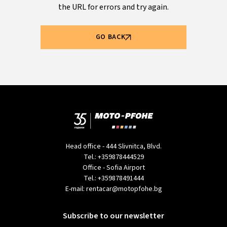
the URL for errors and try again.
GO BACK
Head office - 444 Slivnitca, Blvd.
Tel.:
+359878444529
Office - Sofia Airport
Tel.:
+359878491444
E-mail:
rentacar@motopfohe.bg
Subscribe to our newsletter